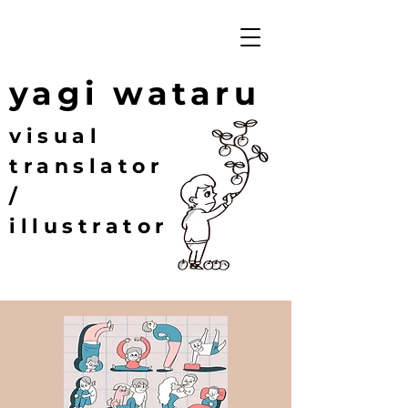
yagi wataru
visual
translator
/
illustrator